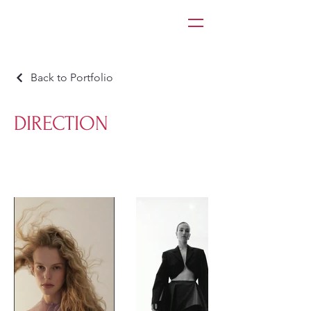
Back to Portfolio
DIRECTION