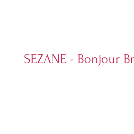
SEZANE - Bonjour B