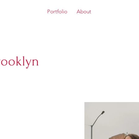
Portfolio
About
rooklyn