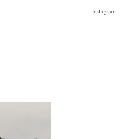
Instagram